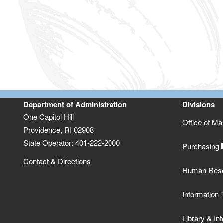
Department of Administration
Divisions
One Capitol Hill
Office of M
Providence, RI 02908
State Operator: 401-222-2000
Purchasing
Contact & Directions
Human Res
Information
Library & In