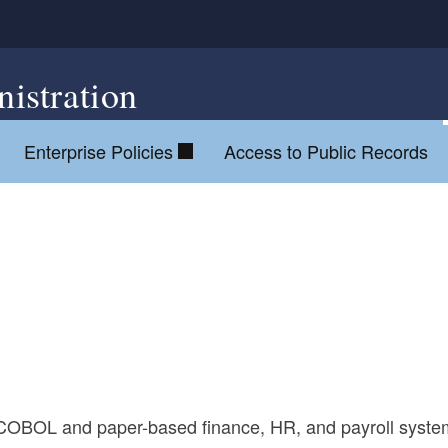
istration
Enterprise Policies
Access to Public Records
old COBOL and paper-based finance, HR, and payroll syst