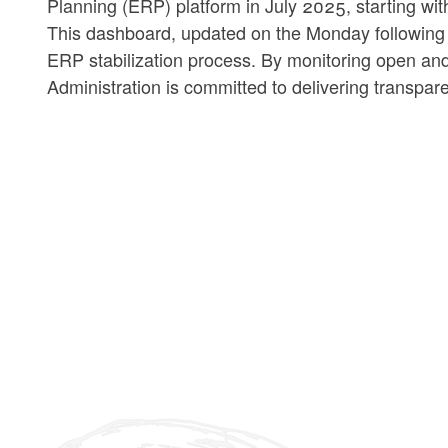
Planning (ERP) platform in July 2025, starting w
This dashboard, updated on the Monday following ev
ERP stabilization process. By monitoring open and
Administration is committed to delivering transpa