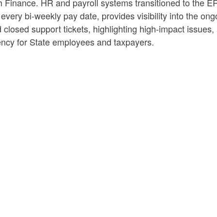
ith Finance. HR and payroll systems transitioned to th
ery bi-weekly pay date, provides visibility into the ong
 closed support tickets, highlighting high-impact issues
rency for State employees and taxpayers.