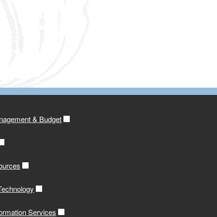
anagement & Budget
ources
 Technology
formation Services