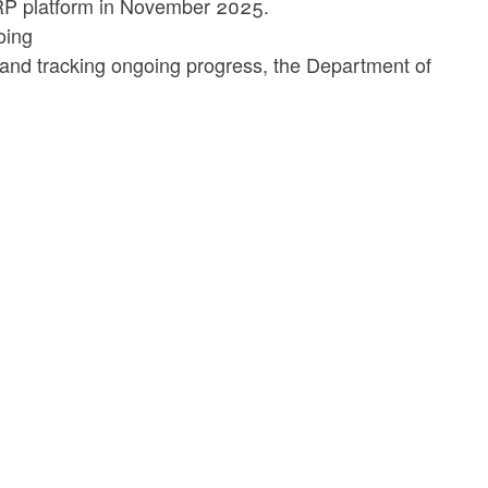
e ERP platform in November 2025.
oing
, and tracking ongoing progress, the Department of