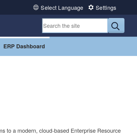
Select Language
Settings
Submit
ERP Dashboard
ems to a modern, cloud-based Enterprise Resource