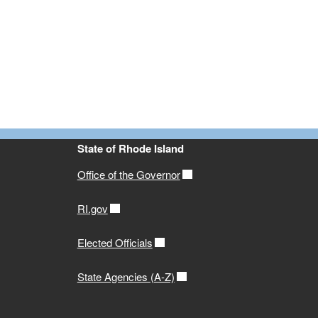
State of Rhode Island
Office of the Governor
RI.gov
Elected Officials
State Agencies (A-Z)