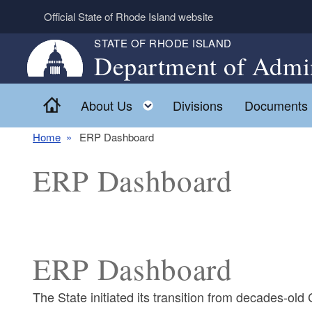
Skip to main content
Official State of Rhode Island website
STATE OF RHODE ISLAND
Department of Admin
Home
Toggle child menu
About Us
Divisions
Documents
Home
ERP Dashboard
ERP Dashboard
ERP Dashboard
The State initiated its transition from decades-