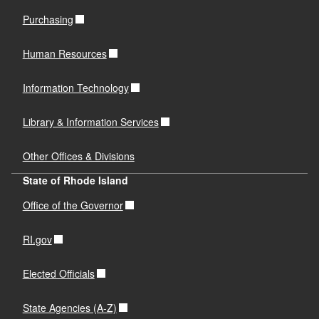
Purchasing
Human Resources
Information Technology
Library & Information Services
Other Offices & Divisions
State of Rhode Island
Office of the Governor
RI.gov
Elected Officials
State Agencies (A-Z)