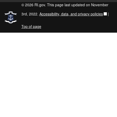
© 2026 RI.gov. This page last updated on November
3rd, 2022.
Accessibility, data, and privacy policies
|
Top of page