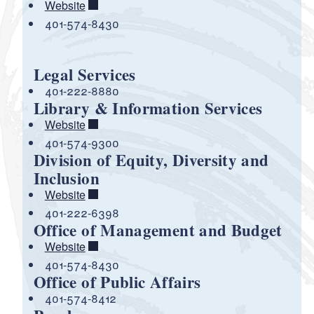
Website
401-574-8430
Legal Services
401-222-8880
Library & Information Services
Website
401-574-9300
Division of Equity, Diversity and
Inclusion
Website
401-222-6398
Office of Management and Budget
Website
401-574-8430
Office of Public Affairs
401-574-8412