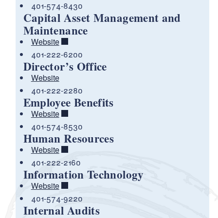
401-574-8430
Capital Asset Management and
Maintenance
Website
401-222-6200
Director’s Office
Website
401-222-2280
Employee Benefits
Website
401-574-8530
Human Resources
Website
401-222-2160
Information Technology
Website
401-574-9220
Internal Audits