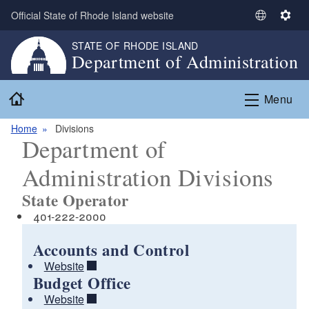
Skip to main content
Official State of Rhode Island website
S
S
e
e
STATE OF RHODE ISLAND
l
t
Department of Administration
e
t
c
i
Home
Menu
t
n
L
g
Home
Divisions
a
s
Department of
n
g
Administration Divisions
u
State Operator
a
g
401-222-2000
e
Accounts and Control
Website
Budget Office
Website