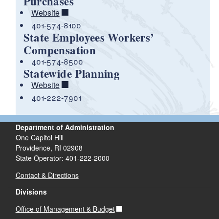
Purchases
Website
401-574-8100
State Employees Workers’
Compensation
401-574-8500
Statewide Planning
Website
401-222-7901
Department of Administration
One Capitol Hill
Providence, RI 02908
State Operator: 401-222-2000
Contact & Directions
Divisions
Office of Management & Budget